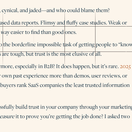
al, cynical, and jaded—and who could blame them?
ased data reports. Flimsy and fluffy case studies. Weak or
e
way
easier to find than good ones.
 the borderline impossible task of getting people to “know
s are tough, but trust is the most elusive of all.
ore, especially in B2B? It does happen, but it’s rare.
2025
ir own past experience more than demos, user reviews, or
 buyers rank SaaS companies the least trusted information
cessfully build trust in your company through your marketin
easure
it to prove you’re getting the job done? I asked two