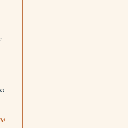
e
et
ld