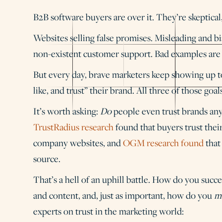
B2B software buyers are over it. They’re skeptic
Websites selling false promises. Misleading and bi
non-existent customer support. Bad examples ar
But every day, brave marketers keep showing up to
like, and trust” their brand. All three of those goal
It’s worth asking:
Do
people even trust brands anym
TrustRadius research
found that buyers trust the
company websites, and
OGM research found
that
source.
That’s a hell of an uphill battle. How do you suc
and content, and, just as important, how do you
m
experts on trust in the marketing world: