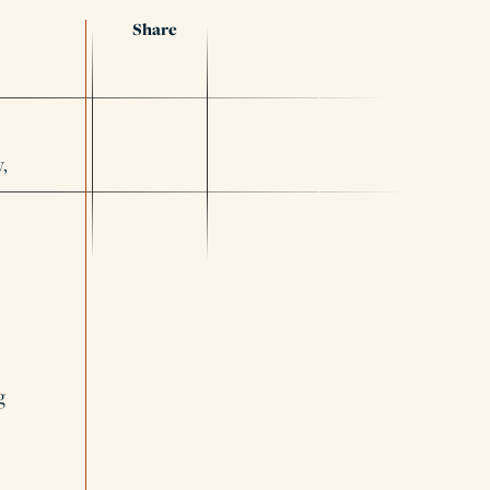
Share
,
g