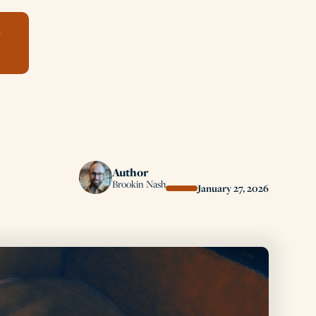
k
Author
Brookin Nash
January 27, 2026