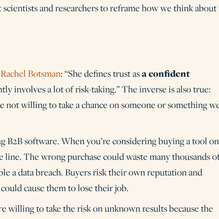
t scientists and researchers to reframe how we think about
a confident
r
Rachel Botsman
: “She defines trust as
tly involves a lot of risk-taking.” The inverse is also true:
’re not willing to take a chance on someone or something w
uying B2B software. When you’re considering buying a tool o
the line. The wrong purchase could waste many thousands o
nable a data breach. Buyers risk their own reputation and
ould cause them to lose their job.
e willing to take the risk on unknown results because the