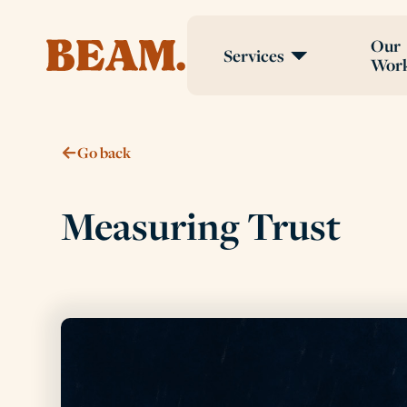
Our
Services
Wor
Go back
Measuring Trust