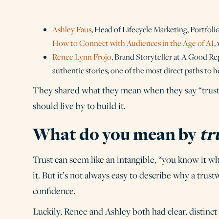
Ashley Faus
, Head of Lifecycle Marketing, Portfolio
How to Connect with Audiences in the Age of AI
,
Renee Lynn Frojo
, Brand Storyteller at A Good Re
authentic stories, one of the most direct paths to h
They shared what they mean when they say “trust,”
should live by to build it.
What do you mean by
tr
Trust can seem like an intangible, “you know it wh
it. But it’s not always easy to describe why a tr
confidence.
Luckily, Renee and Ashley both had clear, distinct