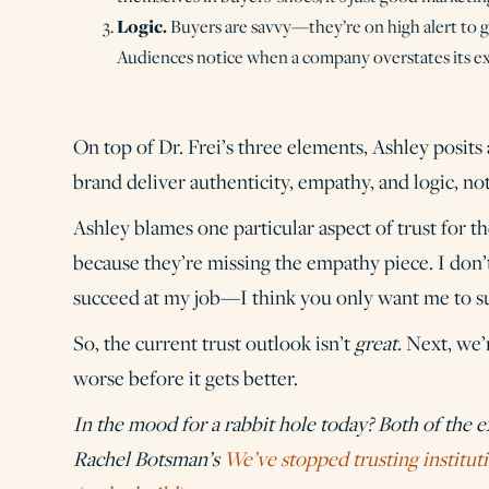
Logic.
Buyers are savvy—they’re on high alert to 
Audiences notice when a company overstates its exp
On top of Dr. Frei’s three elements, Ashley posits
brand deliver authenticity, empathy, and logic, no
Ashley blames one particular aspect of trust for t
because they’re missing the empathy piece. I don
succeed at my job—I think you only want me to su
So, the current trust outlook isn’t
great.
Next, we’
worse before it gets better.
In the mood for a rabbit hole today? Both of the 
Rachel Botsman’s
We’ve stopped trusting instituti