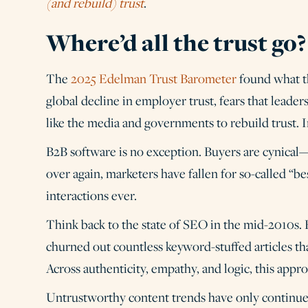
(and rebuild) trust
.
Where’d all the trust go
The
2025 Edelman Trust Barometer
found what th
global decline in employer trust, fears that leaders
like the media and governments to rebuild trust. In
B2B software is no exception. Buyers are cynica
over again, marketers have fallen for so-called “be
interactions ever.
Think back to the state of SEO in the mid-2010s. B
churned out countless keyword-stuffed articles tha
Across authenticity, empathy, and logic, this appro
Untrustworthy content trends have only continue