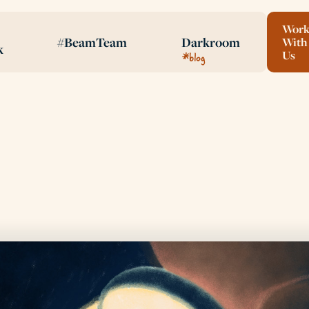
Wor
#BeamTeam
Darkroom
With
k
*blog
Us