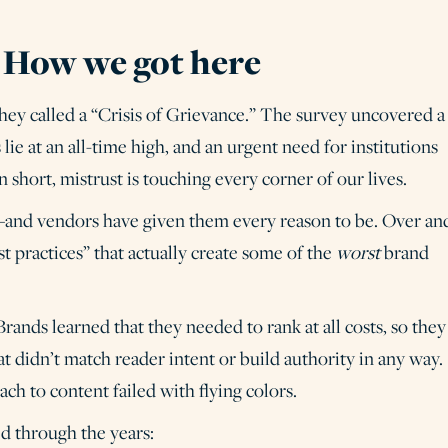
? How we got here
ey called a “Crisis of Grievance.” The survey uncovered a
 lie at an all-time high, and an urgent need for institutions
 short, mistrust is touching every corner of our lives.
l—and vendors have given them every reason to be. Over an
st practices” that actually create some of the
worst
brand
rands learned that they needed to rank at all costs, so they
t didn’t match reader intent or build authority in any way.
ach to content failed with flying colors.
d through the years: