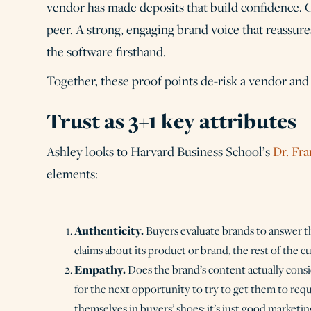
vendor has made deposits that build confidence. C
peer. A strong, engaging brand voice that reassur
the software firsthand.
Together, these proof points de-risk a vendor and 
Trust as 3+1 key attributes
Ashley looks to Harvard Business School’s
Dr. Fra
elements:
Authenticity.
Buyers evaluate brands to answer 
claims about its product or brand, the rest of the 
Empathy.
Does the brand’s content actually consi
for the next opportunity to try to get them to requ
themselves in buyers’ shoes; it’s just good marketin