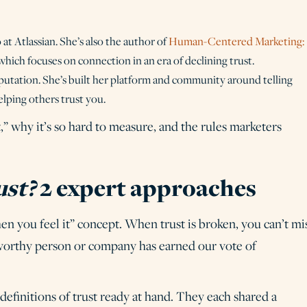
 at Atlassian. She’s also the author of
Human-Centered Marketing:
 which focuses on connection in an era of declining trust.
putation. She’s built her platform and community around telling
elping others trust you.
 why it’s so hard to measure, and the rules marketers
ust?
2 expert approaches
en you feel it” concept. When trust is broken, you can’t mi
ustworthy person or company has earned our vote of
 definitions of trust ready at hand. They each shared a