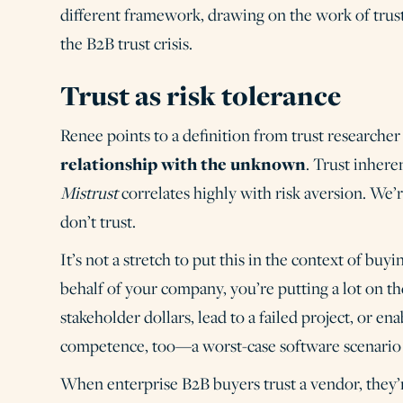
different framework, drawing on the work of trus
the B2B trust crisis.
Trust as risk tolerance
Renee points to a definition from trust researche
relationship with the unknown
. Trust inheren
Mistrust
correlates highly with risk aversion. We
don’t trust.
It’s not a stretch to put this in the context of b
behalf of your company, you’re putting a lot on 
stakeholder dollars, lead to a failed project, or e
competence, too—a worst-case software scenario c
When enterprise B2B buyers trust a vendor, they’r