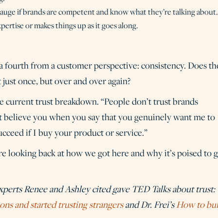
gauge if brands are competent and know what they’re talking about.
ertise or makes things up as it goes along.
 a fourth from a customer perspective: consistency. Does th
t just once, but over and over again?
he current trust breakdown. “People don’t trust brands
’t believe you when you say that you genuinely want me to
cceed if I buy your product or service.”
re looking back at how we got here and why it’s poised to g
experts Renee and Ashley cited gave TED Talks about trust:
ons and started trusting strangers
and Dr. Frei’s
How to bui