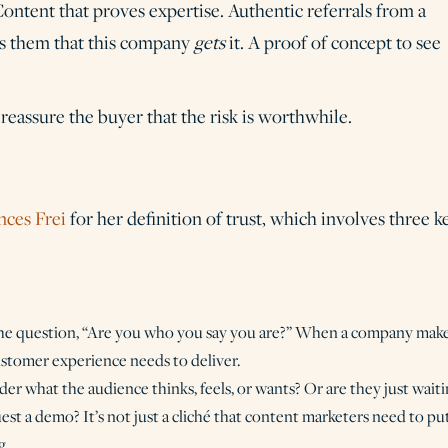
ontent that proves expertise. Authentic referrals from a
es them that this company
gets
it. A proof of concept to see
reassure the buyer that the risk is worthwhile.
nces Frei
for her definition of trust, which involves three k
the question, “Are you who you say you are?” When a company mak
customer experience needs to deliver.
der what the audience thinks, feels, or wants? Or are they just wait
est a demo? It’s not just a cliché that content marketers need to pu
g.